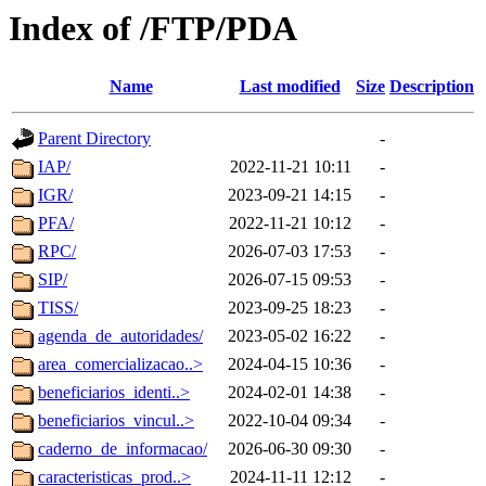
Index of /FTP/PDA
Name
Last modified
Size
Description
Parent Directory
-
IAP/
2022-11-21 10:11
-
IGR/
2023-09-21 14:15
-
PFA/
2022-11-21 10:12
-
RPC/
2026-07-03 17:53
-
SIP/
2026-07-15 09:53
-
TISS/
2023-09-25 18:23
-
agenda_de_autoridades/
2023-05-02 16:22
-
area_comercializacao..>
2024-04-15 10:36
-
beneficiarios_identi..>
2024-02-01 14:38
-
beneficiarios_vincul..>
2022-10-04 09:34
-
caderno_de_informacao/
2026-06-30 09:30
-
caracteristicas_prod..>
2024-11-11 12:12
-