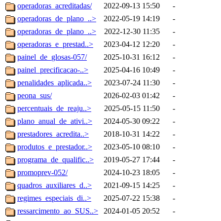
operadoras_acreditadas/
2022-09-13 15:50
-
operadoras_de_plano_..>
2022-05-19 14:19
-
operadoras_de_plano_..>
2022-12-30 11:35
-
operadoras_e_prestad..>
2023-04-12 12:20
-
painel_de_glosas-057/
2025-10-31 16:12
-
painel_precificacao-..>
2025-04-16 10:49
-
penalidades_aplicada..>
2023-07-24 11:30
-
peona_sus/
2026-02-03 01:42
-
percentuais_de_reaju..>
2025-05-15 11:50
-
plano_anual_de_ativi..>
2024-05-30 09:22
-
prestadores_acredita..>
2018-10-31 14:22
-
produtos_e_prestador..>
2023-05-10 08:10
-
programa_de_qualific..>
2019-05-27 17:44
-
promoprev-052/
2024-10-23 18:05
-
quadros_auxiliares_d..>
2021-09-15 14:25
-
regimes_especiais_di..>
2025-07-22 15:38
-
ressarcimento_ao_SUS..>
2024-01-05 20:52
-