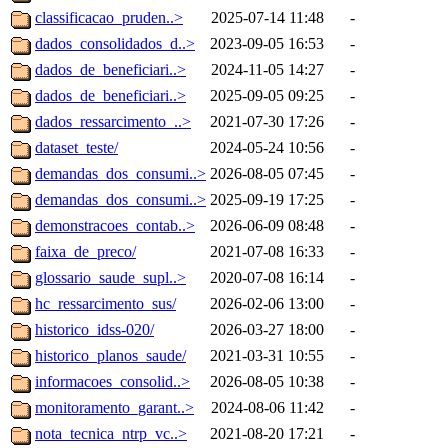
classificacao_pruden..>
2025-07-14 11:48
-
dados_consolidados_d..>
2023-09-05 16:53
-
dados_de_beneficiari..>
2024-11-05 14:27
-
dados_de_beneficiari..>
2025-09-05 09:25
-
dados_ressarcimento_..>
2021-07-30 17:26
-
dataset_teste/
2024-05-24 10:56
-
demandas_dos_consumi..>
2026-08-05 07:45
-
demandas_dos_consumi..>
2025-09-19 17:25
-
demonstracoes_contab..>
2026-06-09 08:48
-
faixa_de_preco/
2021-07-08 16:33
-
glossario_saude_supl..>
2020-07-08 16:14
-
hc_ressarcimento_sus/
2026-02-06 13:00
-
historico_idss-020/
2026-03-27 18:00
-
historico_planos_saude/
2021-03-31 10:55
-
informacoes_consolid..>
2026-08-05 10:38
-
monitoramento_garant..>
2024-08-06 11:42
-
nota_tecnica_ntrp_vc..>
2021-08-20 17:21
-