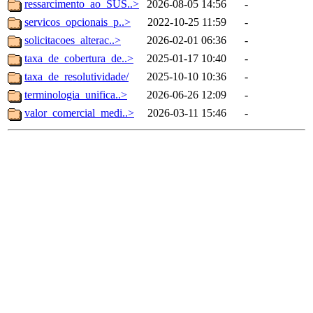
ressarcimento_ao_SUS..>
2026-08-05 14:56
-
servicos_opcionais_p..>
2022-10-25 11:59
-
solicitacoes_alterac..>
2026-02-01 06:36
-
taxa_de_cobertura_de..>
2025-01-17 10:40
-
taxa_de_resolutividade/
2025-10-10 10:36
-
terminologia_unifica..>
2026-06-26 12:09
-
valor_comercial_medi..>
2026-03-11 15:46
-