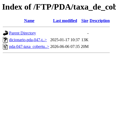
Index of /FTP/PDA/taxa_de_co
Name
Last modified
Size
Description
Parent Directory
-
dicionario-pda-047-t..>
2025-01-17 10:37
13K
pda-047-taxa_cobertu..>
2026-06-06 07:35
20M