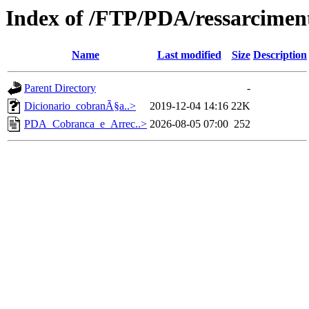
Index of /FTP/PDA/ressarcime
Name
Last modified
Size
Description
Parent Directory
-
Dicionario_cobranÃ§a..>
2019-12-04 14:16
22K
PDA_Cobranca_e_Arrec..>
2026-08-05 07:00
252