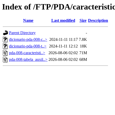
Index of /FTP/PDA/caracterist
Name
Last modified
Size
Description
Parent Directory
-
dicionario-pda-008-c..>
2024-11-11 11:17
7.8K
dicionario-pda-008-t..>
2024-11-11 12:12
18K
pda-008-caracteristi..>
2026-08-06 02:02
71M
pda-008-tabela_auxil..>
2026-08-06 02:02
68M