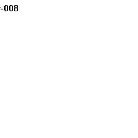
r-008