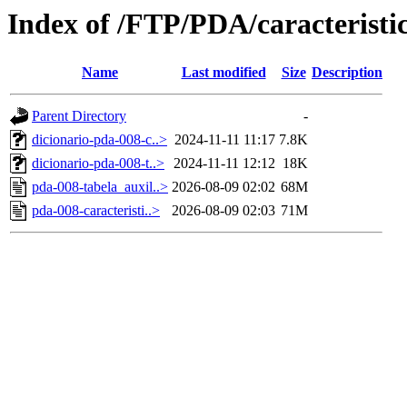
Index of /FTP/PDA/caracterist
Name
Last modified
Size
Description
Parent Directory
-
dicionario-pda-008-c..>
2024-11-11 11:17
7.8K
dicionario-pda-008-t..>
2024-11-11 12:12
18K
pda-008-tabela_auxil..>
2026-08-09 02:02
68M
pda-008-caracteristi..>
2026-08-09 02:03
71M