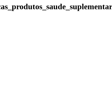
icas_produtos_saude_suplementa