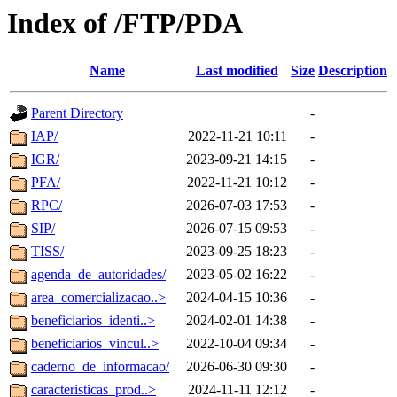
Index of /FTP/PDA
Name
Last modified
Size
Description
Parent Directory
-
IAP/
2022-11-21 10:11
-
IGR/
2023-09-21 14:15
-
PFA/
2022-11-21 10:12
-
RPC/
2026-07-03 17:53
-
SIP/
2026-07-15 09:53
-
TISS/
2023-09-25 18:23
-
agenda_de_autoridades/
2023-05-02 16:22
-
area_comercializacao..>
2024-04-15 10:36
-
beneficiarios_identi..>
2024-02-01 14:38
-
beneficiarios_vincul..>
2022-10-04 09:34
-
caderno_de_informacao/
2026-06-30 09:30
-
caracteristicas_prod..>
2024-11-11 12:12
-