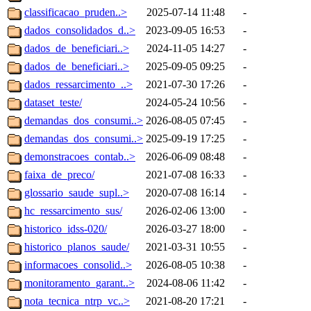
classificacao_pruden..>
2025-07-14 11:48
-
dados_consolidados_d..>
2023-09-05 16:53
-
dados_de_beneficiari..>
2024-11-05 14:27
-
dados_de_beneficiari..>
2025-09-05 09:25
-
dados_ressarcimento_..>
2021-07-30 17:26
-
dataset_teste/
2024-05-24 10:56
-
demandas_dos_consumi..>
2026-08-05 07:45
-
demandas_dos_consumi..>
2025-09-19 17:25
-
demonstracoes_contab..>
2026-06-09 08:48
-
faixa_de_preco/
2021-07-08 16:33
-
glossario_saude_supl..>
2020-07-08 16:14
-
hc_ressarcimento_sus/
2026-02-06 13:00
-
historico_idss-020/
2026-03-27 18:00
-
historico_planos_saude/
2021-03-31 10:55
-
informacoes_consolid..>
2026-08-05 10:38
-
monitoramento_garant..>
2024-08-06 11:42
-
nota_tecnica_ntrp_vc..>
2021-08-20 17:21
-