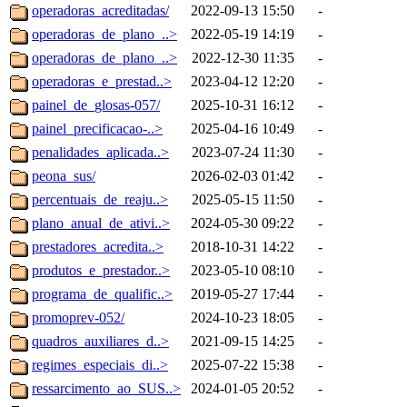
operadoras_acreditadas/
2022-09-13 15:50
-
operadoras_de_plano_..>
2022-05-19 14:19
-
operadoras_de_plano_..>
2022-12-30 11:35
-
operadoras_e_prestad..>
2023-04-12 12:20
-
painel_de_glosas-057/
2025-10-31 16:12
-
painel_precificacao-..>
2025-04-16 10:49
-
penalidades_aplicada..>
2023-07-24 11:30
-
peona_sus/
2026-02-03 01:42
-
percentuais_de_reaju..>
2025-05-15 11:50
-
plano_anual_de_ativi..>
2024-05-30 09:22
-
prestadores_acredita..>
2018-10-31 14:22
-
produtos_e_prestador..>
2023-05-10 08:10
-
programa_de_qualific..>
2019-05-27 17:44
-
promoprev-052/
2024-10-23 18:05
-
quadros_auxiliares_d..>
2021-09-15 14:25
-
regimes_especiais_di..>
2025-07-22 15:38
-
ressarcimento_ao_SUS..>
2024-01-05 20:52
-