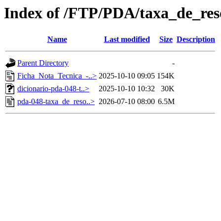
Index of /FTP/PDA/taxa_de_res
Name
Last modified
Size
Description
Parent Directory
-
Ficha_Nota_Tecnica_-..>
2025-10-10 09:05
154K
dicionario-pda-048-t..>
2025-10-10 10:32
30K
pda-048-taxa_de_reso..>
2026-07-10 08:00
6.5M