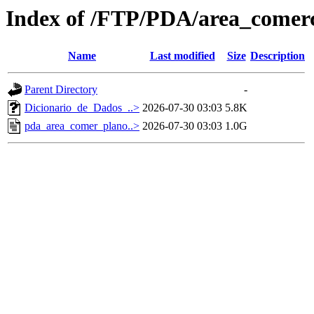
Index of /FTP/PDA/area_comerc
Name
Last modified
Size
Description
Parent Directory
-
Dicionario_de_Dados_..>
2026-07-30 03:03
5.8K
pda_area_comer_plano..>
2026-07-30 03:03
1.0G