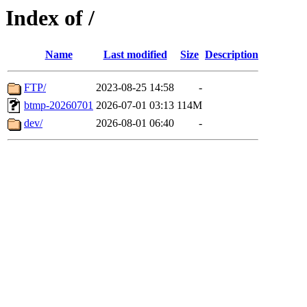
Index of /
Name
Last modified
Size
Description
FTP/
2023-08-25 14:58
-
btmp-20260701
2026-07-01 03:13
114M
dev/
2026-08-01 06:40
-