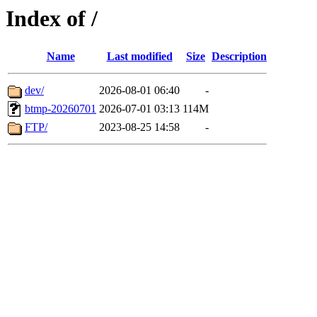
Index of /
Name
Last modified
Size
Description
dev/
2026-08-01 06:40
-
btmp-20260701
2026-07-01 03:13
114M
FTP/
2023-08-25 14:58
-