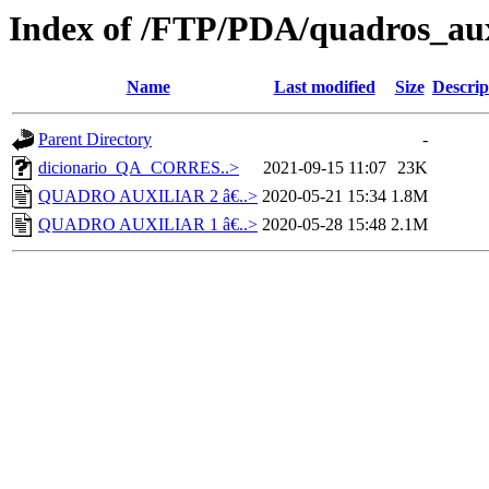
Index of /FTP/PDA/quadros_aux
Name
Last modified
Size
Descrip
Parent Directory
-
dicionario_QA_CORRES..>
2021-09-15 11:07
23K
QUADRO AUXILIAR 2 â€..>
2020-05-21 15:34
1.8M
QUADRO AUXILIAR 1 â€..>
2020-05-28 15:48
2.1M