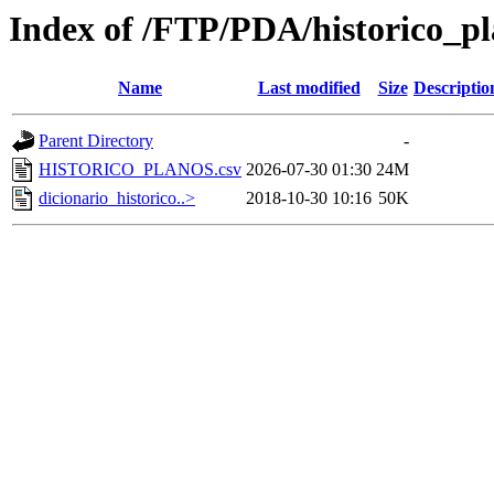
Index of /FTP/PDA/historico_p
Name
Last modified
Size
Descriptio
Parent Directory
-
HISTORICO_PLANOS.csv
2026-07-30 01:30
24M
dicionario_historico..>
2018-10-30 10:16
50K