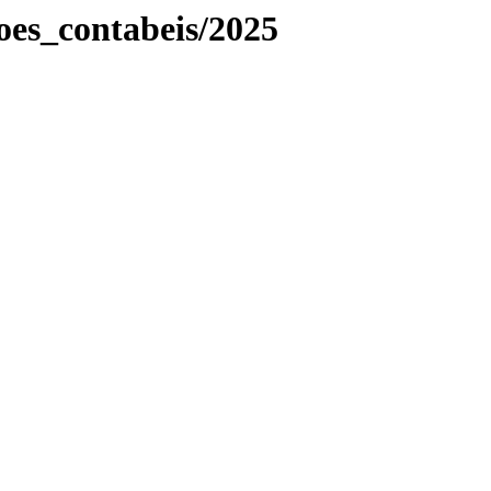
es_contabeis/2025