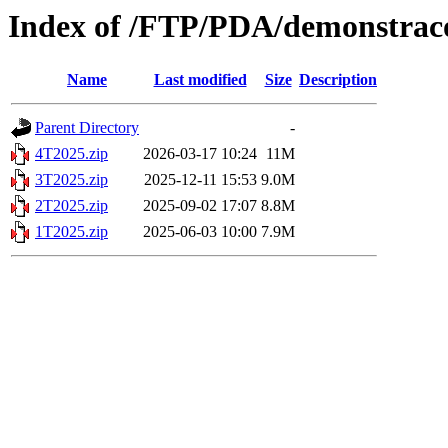
Index of /FTP/PDA/demonstraco
Name
Last modified
Size
Description
Parent Directory
-
4T2025.zip
2026-03-17 10:24
11M
3T2025.zip
2025-12-11 15:53
9.0M
2T2025.zip
2025-09-02 17:07
8.8M
1T2025.zip
2025-06-03 10:00
7.9M