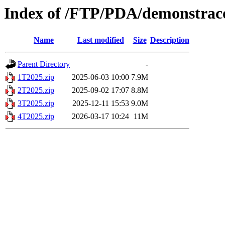
Index of /FTP/PDA/demonstraco
Name
Last modified
Size
Description
Parent Directory
-
1T2025.zip
2025-06-03 10:00
7.9M
2T2025.zip
2025-09-02 17:07
8.8M
3T2025.zip
2025-12-11 15:53
9.0M
4T2025.zip
2026-03-17 10:24
11M