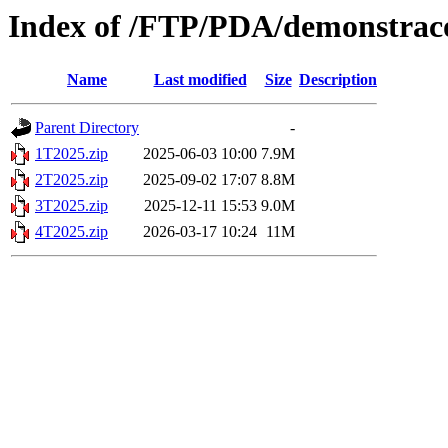
Index of /FTP/PDA/demonstraco
Name
Last modified
Size
Description
Parent Directory
-
1T2025.zip
2025-06-03 10:00
7.9M
2T2025.zip
2025-09-02 17:07
8.8M
3T2025.zip
2025-12-11 15:53
9.0M
4T2025.zip
2026-03-17 10:24
11M