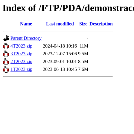
Index of /FTP/PDA/demonstraco
Name
Last modified
Size
Description
Parent Directory
-
4T2023.zip
2024-04-18 10:16
11M
3T2023.zip
2023-12-07 15:06
9.5M
2T2023.zip
2023-09-01 10:01
8.5M
1T2023.zip
2023-06-13 10:45
7.6M