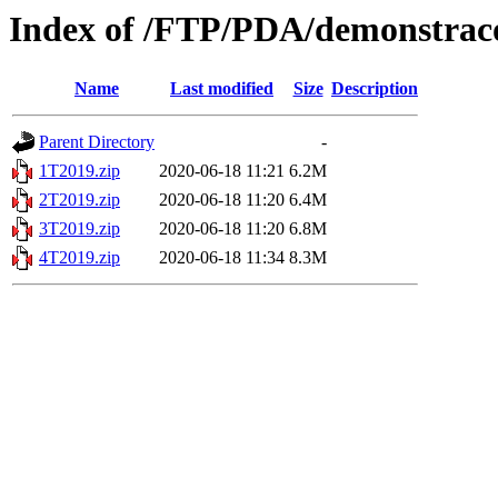
Index of /FTP/PDA/demonstraco
Name
Last modified
Size
Description
Parent Directory
-
1T2019.zip
2020-06-18 11:21
6.2M
2T2019.zip
2020-06-18 11:20
6.4M
3T2019.zip
2020-06-18 11:20
6.8M
4T2019.zip
2020-06-18 11:34
8.3M