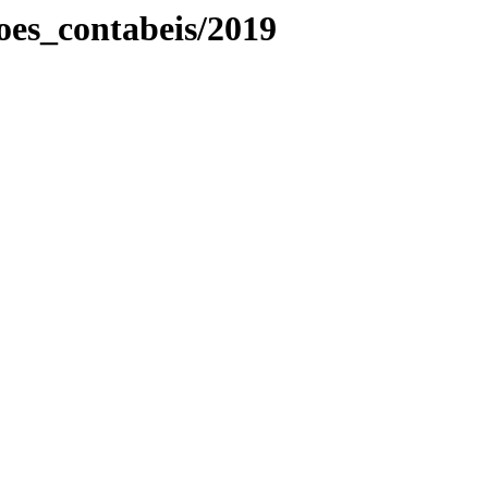
es_contabeis/2019