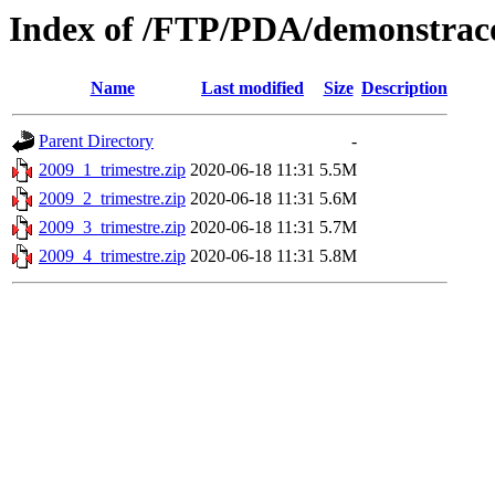
Index of /FTP/PDA/demonstraco
Name
Last modified
Size
Description
Parent Directory
-
2009_1_trimestre.zip
2020-06-18 11:31
5.5M
2009_2_trimestre.zip
2020-06-18 11:31
5.6M
2009_3_trimestre.zip
2020-06-18 11:31
5.7M
2009_4_trimestre.zip
2020-06-18 11:31
5.8M