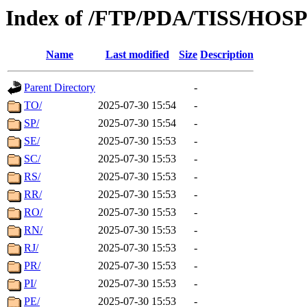
Index of /FTP/PDA/TISS/HOS
Name
Last modified
Size
Description
Parent Directory
-
TO/
2025-07-30 15:54
-
SP/
2025-07-30 15:54
-
SE/
2025-07-30 15:53
-
SC/
2025-07-30 15:53
-
RS/
2025-07-30 15:53
-
RR/
2025-07-30 15:53
-
RO/
2025-07-30 15:53
-
RN/
2025-07-30 15:53
-
RJ/
2025-07-30 15:53
-
PR/
2025-07-30 15:53
-
PI/
2025-07-30 15:53
-
PE/
2025-07-30 15:53
-