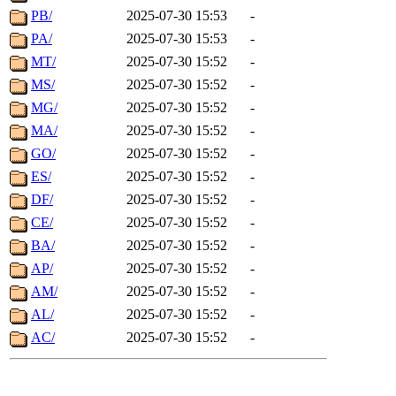
PB/
2025-07-30 15:53
-
PA/
2025-07-30 15:53
-
MT/
2025-07-30 15:52
-
MS/
2025-07-30 15:52
-
MG/
2025-07-30 15:52
-
MA/
2025-07-30 15:52
-
GO/
2025-07-30 15:52
-
ES/
2025-07-30 15:52
-
DF/
2025-07-30 15:52
-
CE/
2025-07-30 15:52
-
BA/
2025-07-30 15:52
-
AP/
2025-07-30 15:52
-
AM/
2025-07-30 15:52
-
AL/
2025-07-30 15:52
-
AC/
2025-07-30 15:52
-