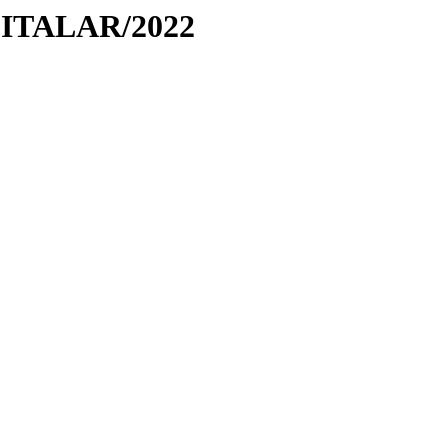
PITALAR/2022