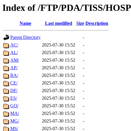
Index of /FTP/PDA/TISS/HOS
Name
Last modified
Size
Description
Parent Directory
-
AC/
2025-07-30 15:52
-
AL/
2025-07-30 15:52
-
AM/
2025-07-30 15:52
-
AP/
2025-07-30 15:52
-
BA/
2025-07-30 15:52
-
CE/
2025-07-30 15:52
-
DF/
2025-07-30 15:52
-
ES/
2025-07-30 15:52
-
GO/
2025-07-30 15:52
-
MA/
2025-07-30 15:52
-
MG/
2025-07-30 15:52
-
MS/
2025-07-30 15:52
-