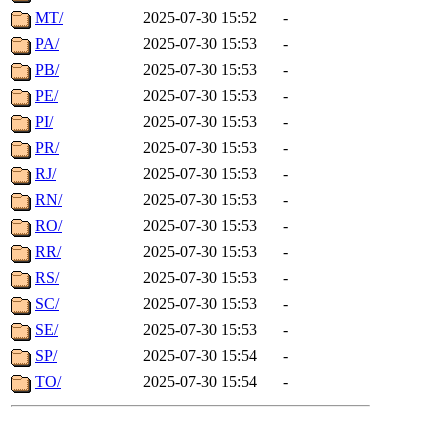
MT/
2025-07-30 15:52
-
PA/
2025-07-30 15:53
-
PB/
2025-07-30 15:53
-
PE/
2025-07-30 15:53
-
PI/
2025-07-30 15:53
-
PR/
2025-07-30 15:53
-
RJ/
2025-07-30 15:53
-
RN/
2025-07-30 15:53
-
RO/
2025-07-30 15:53
-
RR/
2025-07-30 15:53
-
RS/
2025-07-30 15:53
-
SC/
2025-07-30 15:53
-
SE/
2025-07-30 15:53
-
SP/
2025-07-30 15:54
-
TO/
2025-07-30 15:54
-