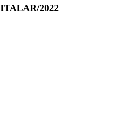
PITALAR/2022