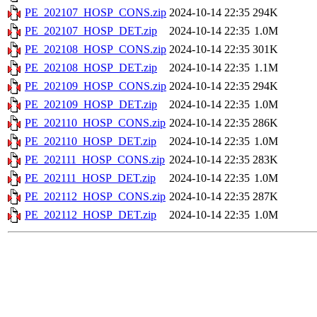
PE_202107_HOSP_CONS.zip
2024-10-14 22:35
294K
PE_202107_HOSP_DET.zip
2024-10-14 22:35
1.0M
PE_202108_HOSP_CONS.zip
2024-10-14 22:35
301K
PE_202108_HOSP_DET.zip
2024-10-14 22:35
1.1M
PE_202109_HOSP_CONS.zip
2024-10-14 22:35
294K
PE_202109_HOSP_DET.zip
2024-10-14 22:35
1.0M
PE_202110_HOSP_CONS.zip
2024-10-14 22:35
286K
PE_202110_HOSP_DET.zip
2024-10-14 22:35
1.0M
PE_202111_HOSP_CONS.zip
2024-10-14 22:35
283K
PE_202111_HOSP_DET.zip
2024-10-14 22:35
1.0M
PE_202112_HOSP_CONS.zip
2024-10-14 22:35
287K
PE_202112_HOSP_DET.zip
2024-10-14 22:35
1.0M