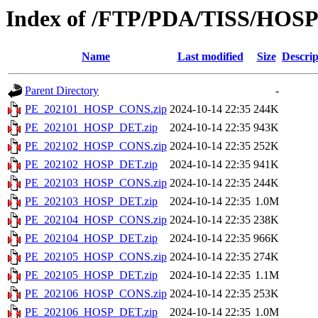
Index of /FTP/PDA/TISS/HOS
Name
Last modified
Size
Descrip
Parent Directory
-
PE_202101_HOSP_CONS.zip
2024-10-14 22:35
244K
PE_202101_HOSP_DET.zip
2024-10-14 22:35
943K
PE_202102_HOSP_CONS.zip
2024-10-14 22:35
252K
PE_202102_HOSP_DET.zip
2024-10-14 22:35
941K
PE_202103_HOSP_CONS.zip
2024-10-14 22:35
244K
PE_202103_HOSP_DET.zip
2024-10-14 22:35
1.0M
PE_202104_HOSP_CONS.zip
2024-10-14 22:35
238K
PE_202104_HOSP_DET.zip
2024-10-14 22:35
966K
PE_202105_HOSP_CONS.zip
2024-10-14 22:35
274K
PE_202105_HOSP_DET.zip
2024-10-14 22:35
1.1M
PE_202106_HOSP_CONS.zip
2024-10-14 22:35
253K
PE_202106_HOSP_DET.zip
2024-10-14 22:35
1.0M