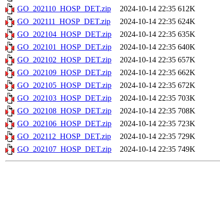
GO_202110_HOSP_DET.zip
2024-10-14 22:35
612K
GO_202111_HOSP_DET.zip
2024-10-14 22:35
624K
GO_202104_HOSP_DET.zip
2024-10-14 22:35
635K
GO_202101_HOSP_DET.zip
2024-10-14 22:35
640K
GO_202102_HOSP_DET.zip
2024-10-14 22:35
657K
GO_202109_HOSP_DET.zip
2024-10-14 22:35
662K
GO_202105_HOSP_DET.zip
2024-10-14 22:35
672K
GO_202103_HOSP_DET.zip
2024-10-14 22:35
703K
GO_202108_HOSP_DET.zip
2024-10-14 22:35
708K
GO_202106_HOSP_DET.zip
2024-10-14 22:35
723K
GO_202112_HOSP_DET.zip
2024-10-14 22:35
729K
GO_202107_HOSP_DET.zip
2024-10-14 22:35
749K