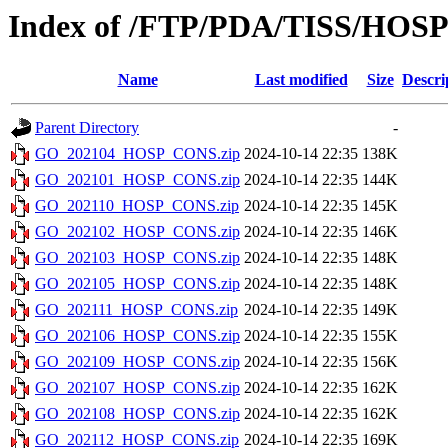
Index of /FTP/PDA/TISS/HO
Name
Last modified
Size
Descri
Parent Directory
-
GO_202104_HOSP_CONS.zip
2024-10-14 22:35
138K
GO_202101_HOSP_CONS.zip
2024-10-14 22:35
144K
GO_202110_HOSP_CONS.zip
2024-10-14 22:35
145K
GO_202102_HOSP_CONS.zip
2024-10-14 22:35
146K
GO_202103_HOSP_CONS.zip
2024-10-14 22:35
148K
GO_202105_HOSP_CONS.zip
2024-10-14 22:35
148K
GO_202111_HOSP_CONS.zip
2024-10-14 22:35
149K
GO_202106_HOSP_CONS.zip
2024-10-14 22:35
155K
GO_202109_HOSP_CONS.zip
2024-10-14 22:35
156K
GO_202107_HOSP_CONS.zip
2024-10-14 22:35
162K
GO_202108_HOSP_CONS.zip
2024-10-14 22:35
162K
GO_202112_HOSP_CONS.zip
2024-10-14 22:35
169K