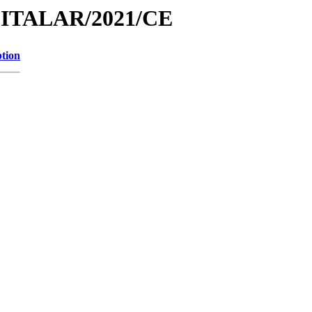
PITALAR/2021/CE
ption