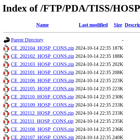
Index of /FTP/PDA/TISS/HOS
Name
Last modified
Size
Descri
Parent Directory
-
CE_202104_HOSP_CONS.zip
2024-10-14 22:35
187K
CE_202102_HOSP_CONS.zip
2024-10-14 22:35
188K
CE_202103_HOSP_CONS.zip
2024-10-14 22:35
202K
CE_202101_HOSP_CONS.zip
2024-10-14 22:35
208K
CE_202106_HOSP_CONS.zip
2024-10-14 22:35
223K
CE_202105_HOSP_CONS.zip
2024-10-14 22:35
223K
CE_202110_HOSP_CONS.zip
2024-10-14 22:35
230K
CE_202109_HOSP_CONS.zip
2024-10-14 22:35
233K
CE_202112_HOSP_CONS.zip
2024-10-14 22:35
233K
CE_202111_HOSP_CONS.zip
2024-10-14 22:35
235K
CE_202108_HOSP_CONS.zip
2024-10-14 22:35
236K
CE_202107_HOSP_CONS.zip
2024-10-14 22:35
240K