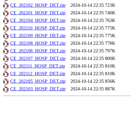
CE_202102_HOSP_DET.zip
2024-10-14 22:35
723K
CE_202101_HOSP_DET.zip
2024-10-14 22:35
740K
CE_202104_HOSP_DET.zip
2024-10-14 22:35
763K
CE_202110_HOSP_DET.zip
2024-10-14 22:35
775K
CE_202109_HOSP_DET.zip
2024-10-14 22:35
775K
CE_202108_HOSP_DET.zip
2024-10-14 22:35
778K
CE_202106_HOSP_DET.zip
2024-10-14 22:35
797K
CE_202107_HOSP_DET.zip
2024-10-14 22:35
800K
CE_202111_HOSP_DET.zip
2024-10-14 22:35
810K
CE_202112_HOSP_DET.zip
2024-10-14 22:35
810K
CE_202105_HOSP_DET.zip
2024-10-14 22:35
856K
CE_202103_HOSP_DET.zip
2024-10-14 22:35
887K