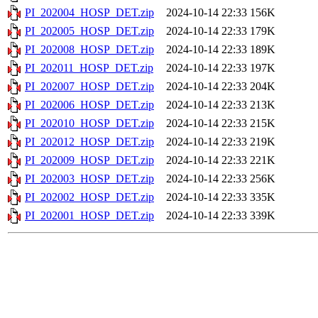
PI_202004_HOSP_DET.zip
2024-10-14 22:33
156K
PI_202005_HOSP_DET.zip
2024-10-14 22:33
179K
PI_202008_HOSP_DET.zip
2024-10-14 22:33
189K
PI_202011_HOSP_DET.zip
2024-10-14 22:33
197K
PI_202007_HOSP_DET.zip
2024-10-14 22:33
204K
PI_202006_HOSP_DET.zip
2024-10-14 22:33
213K
PI_202010_HOSP_DET.zip
2024-10-14 22:33
215K
PI_202012_HOSP_DET.zip
2024-10-14 22:33
219K
PI_202009_HOSP_DET.zip
2024-10-14 22:33
221K
PI_202003_HOSP_DET.zip
2024-10-14 22:33
256K
PI_202002_HOSP_DET.zip
2024-10-14 22:33
335K
PI_202001_HOSP_DET.zip
2024-10-14 22:33
339K