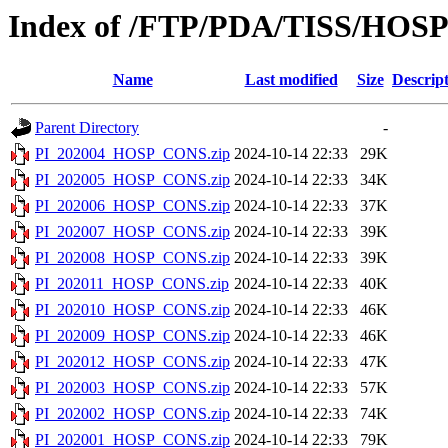
Index of /FTP/PDA/TISS/HOS
Name
Last modified
Size
Descrip
Parent Directory
-
PI_202004_HOSP_CONS.zip
2024-10-14 22:33
29K
PI_202005_HOSP_CONS.zip
2024-10-14 22:33
34K
PI_202006_HOSP_CONS.zip
2024-10-14 22:33
37K
PI_202007_HOSP_CONS.zip
2024-10-14 22:33
39K
PI_202008_HOSP_CONS.zip
2024-10-14 22:33
39K
PI_202011_HOSP_CONS.zip
2024-10-14 22:33
40K
PI_202010_HOSP_CONS.zip
2024-10-14 22:33
46K
PI_202009_HOSP_CONS.zip
2024-10-14 22:33
46K
PI_202012_HOSP_CONS.zip
2024-10-14 22:33
47K
PI_202003_HOSP_CONS.zip
2024-10-14 22:33
57K
PI_202002_HOSP_CONS.zip
2024-10-14 22:33
74K
PI_202001_HOSP_CONS.zip
2024-10-14 22:33
79K