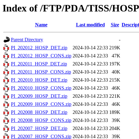
Index of /FTP/PDA/TISS/HOS
Name
Last modified
Size
Descrip
Parent Directory
-
PI_202012_HOSP_DET.zip
2024-10-14 22:33
219K
PI_202012_HOSP_CONS.zip
2024-10-14 22:33
47K
PI_202011_HOSP_DET.zip
2024-10-14 22:33
197K
PI_202011_HOSP_CONS.zip
2024-10-14 22:33
40K
PI_202010_HOSP_DET.zip
2024-10-14 22:33
215K
PI_202010_HOSP_CONS.zip
2024-10-14 22:33
46K
PI_202009_HOSP_DET.zip
2024-10-14 22:33
221K
PI_202009_HOSP_CONS.zip
2024-10-14 22:33
46K
PI_202008_HOSP_DET.zip
2024-10-14 22:33
189K
PI_202008_HOSP_CONS.zip
2024-10-14 22:33
39K
PI_202007_HOSP_DET.zip
2024-10-14 22:33
204K
PI_202007_HOSP_CONS.zip
2024-10-14 22:33
39K