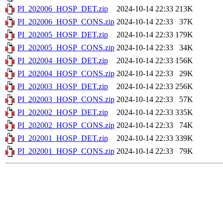
PI_202006_HOSP_DET.zip
2024-10-14 22:33
213K
PI_202006_HOSP_CONS.zip
2024-10-14 22:33
37K
PI_202005_HOSP_DET.zip
2024-10-14 22:33
179K
PI_202005_HOSP_CONS.zip
2024-10-14 22:33
34K
PI_202004_HOSP_DET.zip
2024-10-14 22:33
156K
PI_202004_HOSP_CONS.zip
2024-10-14 22:33
29K
PI_202003_HOSP_DET.zip
2024-10-14 22:33
256K
PI_202003_HOSP_CONS.zip
2024-10-14 22:33
57K
PI_202002_HOSP_DET.zip
2024-10-14 22:33
335K
PI_202002_HOSP_CONS.zip
2024-10-14 22:33
74K
PI_202001_HOSP_DET.zip
2024-10-14 22:33
339K
PI_202001_HOSP_CONS.zip
2024-10-14 22:33
79K