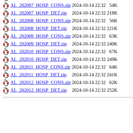
AL_202007_HOSP_CONS.zip
2024-10-14 22:32
54K
AL_202007_HOSP_DET.zip
2024-10-14 22:32
218K
AL_202008_HOSP_CONS.zip
2024-10-14 22:32
56K
AL_202008_HOSP_DET.zip
2024-10-14 22:32
221K
AL_202009_HOSP_CONS.zip
2024-10-14 22:32
63K
AL_202009_HOSP_DET.zip
2024-10-14 22:32
240K
AL_202010_HOSP_CONS.zip
2024-10-14 22:32
67K
AL_202010_HOSP_DET.zip
2024-10-14 22:32
249K
AL_202011_HOSP_CONS.zip
2024-10-14 22:32
64K
AL_202011_HOSP_DET.zip
2024-10-14 22:32
241K
AL_202012_HOSP_CONS.zip
2024-10-14 22:32
62K
AL_202012_HOSP_DET.zip
2024-10-14 22:32
252K