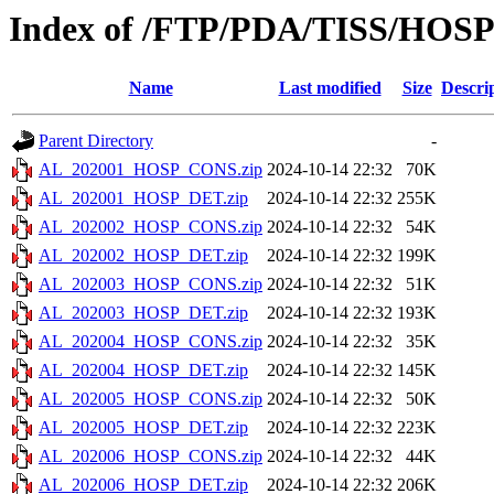
Index of /FTP/PDA/TISS/HOS
Name
Last modified
Size
Descri
Parent Directory
-
AL_202001_HOSP_CONS.zip
2024-10-14 22:32
70K
AL_202001_HOSP_DET.zip
2024-10-14 22:32
255K
AL_202002_HOSP_CONS.zip
2024-10-14 22:32
54K
AL_202002_HOSP_DET.zip
2024-10-14 22:32
199K
AL_202003_HOSP_CONS.zip
2024-10-14 22:32
51K
AL_202003_HOSP_DET.zip
2024-10-14 22:32
193K
AL_202004_HOSP_CONS.zip
2024-10-14 22:32
35K
AL_202004_HOSP_DET.zip
2024-10-14 22:32
145K
AL_202005_HOSP_CONS.zip
2024-10-14 22:32
50K
AL_202005_HOSP_DET.zip
2024-10-14 22:32
223K
AL_202006_HOSP_CONS.zip
2024-10-14 22:32
44K
AL_202006_HOSP_DET.zip
2024-10-14 22:32
206K