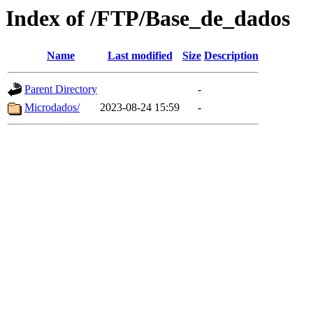
Index of /FTP/Base_de_dados
Name
Last modified
Size
Description
Parent Directory
-
Microdados/
2023-08-24 15:59
-